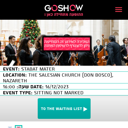
Event:
Stabat Mater
Location:
The Salesian Church (Don Bosco),
Nazareth
16:00
שעה:
Date:
16/12/2023
Event Type:
SITTING NOT MARKED
To the waiting list