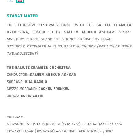
Stabat Mater
The Liturgical Festival's Finale with the
Galilee Chamber
Orchestra
, conducted by
Saleem Abboud Ashkar
: Stabat
Mater by Pergolesi and the String Serenade by Elgar
Saturday, December 16, 16:00, Salesian Church (Basilica of Jesus
the Adolescent)
The Galilee Chamber Orchestra
Conductor:
Saleem Abboud Ashkar
Soprano:
Hila Baggio
Mezzo-Soprano:
Rachel Frenkel
Organ:
Boris Zubin
Program:
Giovanni Battista Pergolesi (1710-1736) – Stabat Mater \ 1736
Edward Elgar (1857-1934) – Serenade for Strings \ 1892